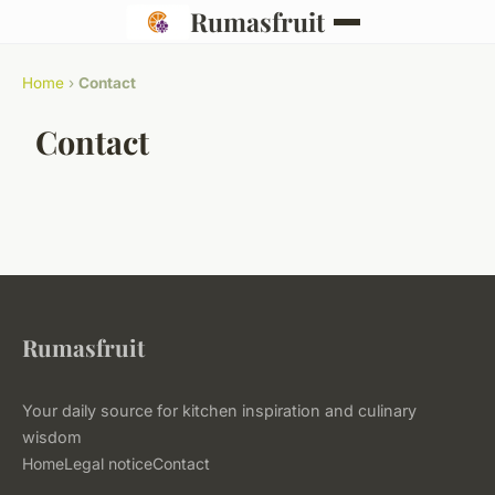
Rumasfruit
Home
›
Contact
Contact
Rumasfruit
Your daily source for kitchen inspiration and culinary
wisdom
Home
Legal notice
Contact