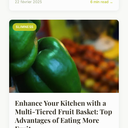
22 février 2025
6 min read →
SLIMNESS
Enhance Your Kitchen with a
Multi-Tiered Fruit Basket: Top
Advantages of Eating More