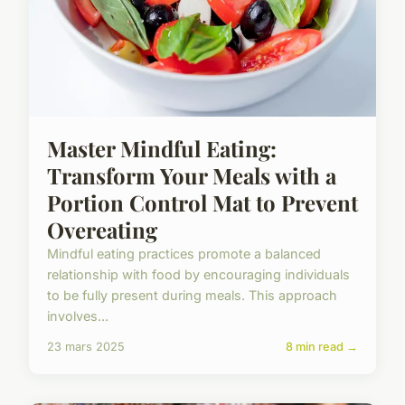
Master Mindful Eating:
Transform Your Meals with a
Portion Control Mat to Prevent
Overeating
Mindful eating practices promote a balanced
relationship with food by encouraging individuals
to be fully present during meals. This approach
involves...
23 mars 2025
8 min read →