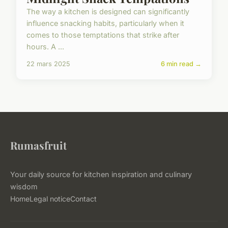
The way a kitchen is designed can significantly
influence snacking habits, particularly when it
comes to those temptations that strike after
hours. A ...
22 mars 2025
6 min read →
Rumasfruit
Your daily source for kitchen inspiration and culinary
wisdom
Home
Legal notice
Contact