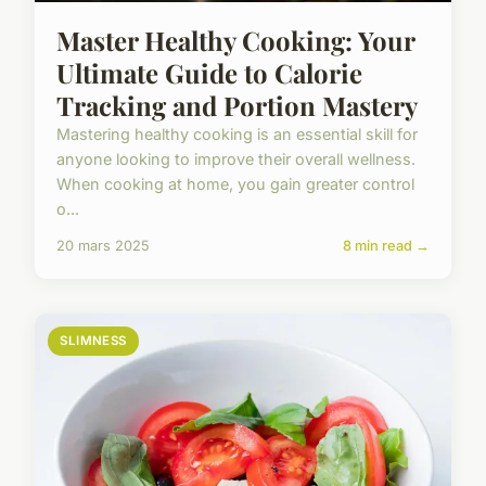
Master Healthy Cooking: Your
Ultimate Guide to Calorie
Tracking and Portion Mastery
Mastering healthy cooking is an essential skill for
anyone looking to improve their overall wellness.
When cooking at home, you gain greater control
o...
20 mars 2025
8 min read →
SLIMNESS