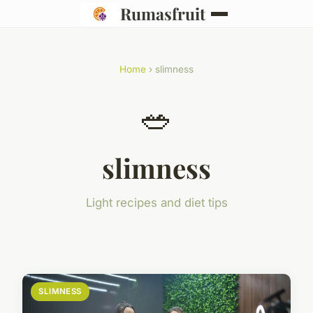
Rumasfruit
Home
› slimness
🥗
slimness
Light recipes and diet tips
SLIMNESS