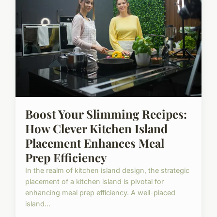
Boost Your Slimming Recipes:
How Clever Kitchen Island
Placement Enhances Meal
Prep Efficiency
In the realm of kitchen island design, the strategic
placement of a kitchen island is pivotal for
enhancing meal prep efficiency. A well-placed
island...