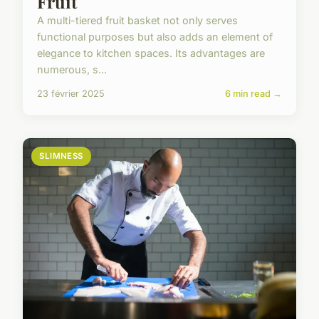
Fruit
A multi-tiered fruit basket not only serves
functional purposes but also adds an element of
elegance to kitchen spaces. Its advantages are
numerous, s...
23 février 2025
6 min read →
SLIMNESS