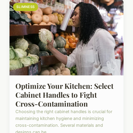
SLIMNESS
Optimize Your Kitchen: Select
Cabinet Handles to Fight
Cross-Contamination
Choosing the right cabinet handles is crucial for
maintaining kitchen hygiene and minimizing
cross-contamination. Several materials and
designs can he...