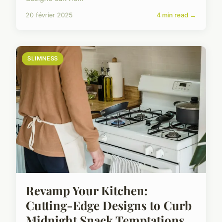
20 février 2025
4 min read →
SLIMNESS
Revamp Your Kitchen:
Cutting-Edge Designs to Curb
Midnight Snack Temptations