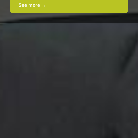
See more →