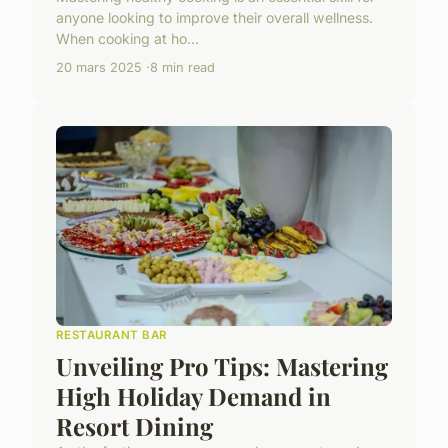
anyone looking to improve their overall wellness.
When cooking at ho...
20 mars 2025
8 min read
RESTAURANT BAR
Unveiling Pro Tips: Mastering
High Holiday Demand in
Resort Dining