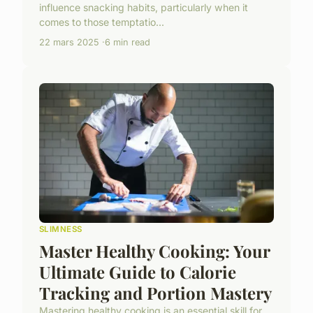
influence snacking habits, particularly when it
comes to those temptatio...
22 mars 2025
6 min read
SLIMNESS
Master Healthy Cooking: Your
Ultimate Guide to Calorie
Tracking and Portion Mastery
Mastering healthy cooking is an essential skill for