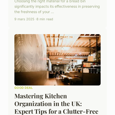
Choosing the right material for a bread bin
significantly impacts its effectiveness in preserving
the freshness of your ...
9 mars 2025
8 min read
GOOD DEAL
Mastering Kitchen
Organization in the UK:
Expert Tips for a Clutter-Free