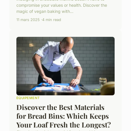
compromise your values or health. Discover the
magic of vegan baking with...
11 mars 2025
4 min read
EQUIPEMENT
Discover the Best Materials
for Bread Bins: Which Keeps
Your Loaf Fresh the Longest?