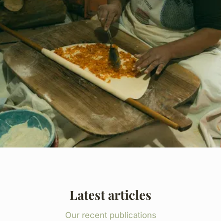
Latest articles
Our recent publications