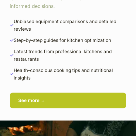
informed decisions.
Unbiased equipment comparisons and detailed
reviews
Step-by-step guides for kitchen optimization
Latest trends from professional kitchens and
restaurants
Health-conscious cooking tips and nutritional
insights
See more →