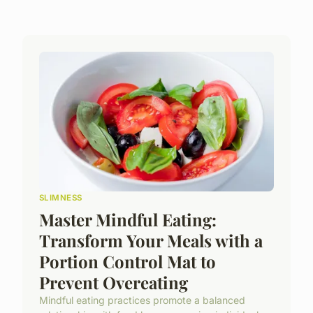
SLIMNESS
Master Mindful Eating:
Transform Your Meals with a
Portion Control Mat to
Prevent Overeating
Mindful eating practices promote a balanced