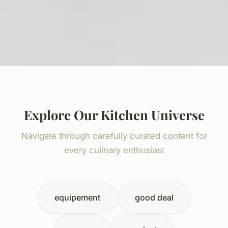
Explore Our Kitchen Universe
Navigate through carefully curated content for
every culinary enthusiast
equipement
good deal