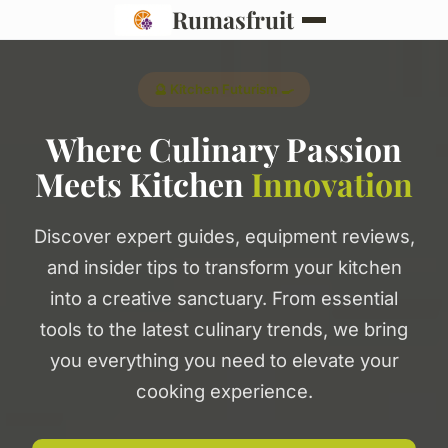
Rumasfruit
🔮 Kitchen Futurism 🍳
Where Culinary Passion
Meets Kitchen
Innovation
Discover expert guides, equipment reviews,
and insider tips to transform your kitchen
into a creative sanctuary. From essential
tools to the latest culinary trends, we bring
you everything you need to elevate your
cooking experience.