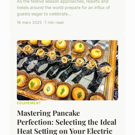
As the festive season approaches, resorts and
hotels around the world prepare for an influx of
guests eager to celebrate...
16 mars 2025
7 min read
EQUIPEMENT
Mastering Pancake
Perfection: Selecting the Ideal
Heat Setting on Your Electric