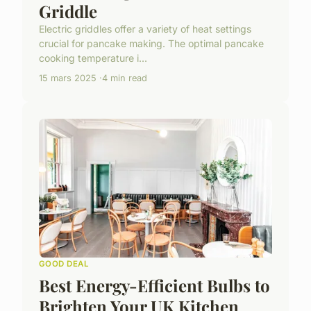
Griddle
Electric griddles offer a variety of heat settings
crucial for pancake making. The optimal pancake
cooking temperature i...
15 mars 2025
4 min read
GOOD DEAL
Best Energy-Efficient Bulbs to
Brighten Your UK Kitchen