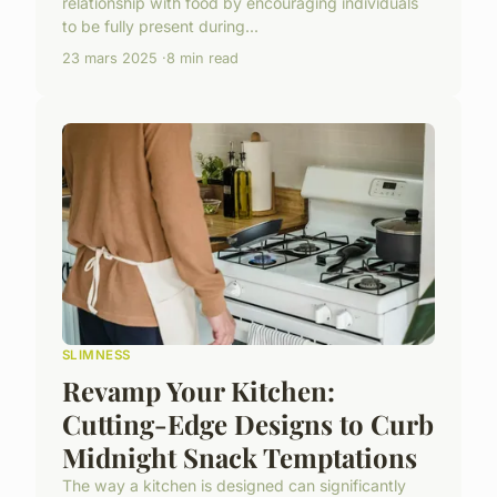
relationship with food by encouraging individuals
to be fully present during...
23 mars 2025
8 min read
SLIMNESS
Revamp Your Kitchen:
Cutting-Edge Designs to Curb
Midnight Snack Temptations
The way a kitchen is designed can significantly