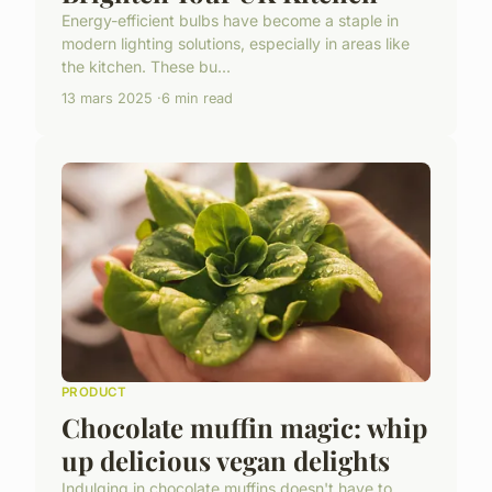
Energy-efficient bulbs have become a staple in
modern lighting solutions, especially in areas like
the kitchen. These bu...
13 mars 2025
6 min read
PRODUCT
Chocolate muffin magic: whip
up delicious vegan delights
Indulging in chocolate muffins doesn't have to