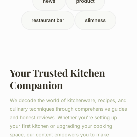
news
product
restaurant bar
slimness
Your Trusted Kitchen
Companion
We decode the world of kitchenware, recipes, and
culinary techniques through comprehensive guides
and honest reviews. Whether you're setting up
your first kitchen or upgrading your cooking
space, our content empowers you to make