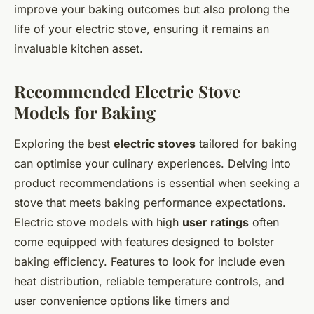
improve your baking outcomes but also prolong the
life of your electric stove, ensuring it remains an
invaluable kitchen asset.
Recommended Electric Stove
Models for Baking
Exploring the best
electric stoves
tailored for baking
can optimise your culinary experiences. Delving into
product recommendations is essential when seeking a
stove that meets baking performance expectations.
Electric stove models with high
user ratings
often
come equipped with features designed to bolster
baking efficiency. Features to look for include even
heat distribution, reliable temperature controls, and
user convenience options like timers and