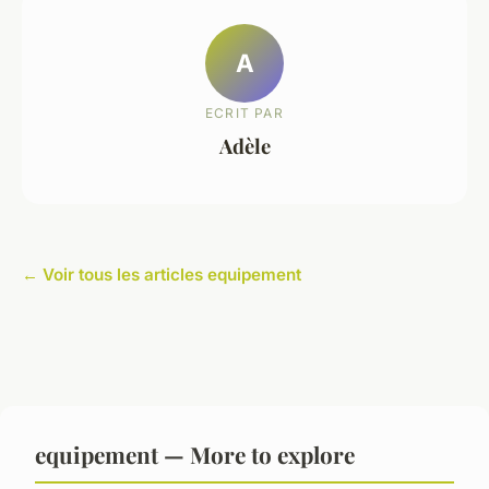
A
ECRIT PAR
Adèle
← Voir tous les articles equipement
equipement — More to explore