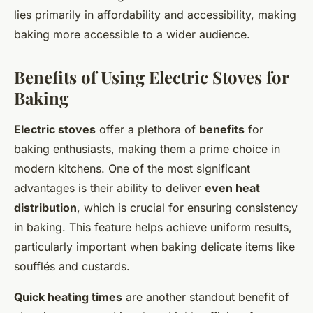
lies primarily in affordability and accessibility, making
baking more accessible to a wider audience.
Benefits of Using Electric Stoves for
Baking
Electric stoves
offer a plethora of
benefits
for
baking enthusiasts, making them a prime choice in
modern kitchens. One of the most significant
advantages is their ability to deliver
even heat
distribution
, which is crucial for ensuring consistency
in baking. This feature helps achieve uniform results,
particularly important when baking delicate items like
soufflés and custards.
Quick heating times
are another standout benefit of