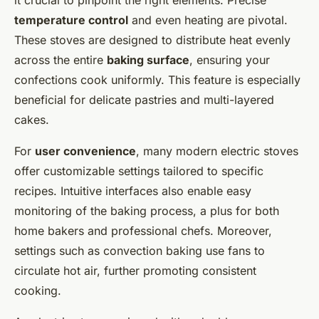
temperature control
and even heating are pivotal.
These stoves are designed to distribute heat evenly
across the entire
baking surface
, ensuring your
confections cook uniformly. This feature is especially
beneficial for delicate pastries and multi-layered
cakes.
For
user convenience
, many modern electric stoves
offer customizable settings tailored to specific
recipes. Intuitive interfaces also enable easy
monitoring of the baking process, a plus for both
home bakers and professional chefs. Moreover,
settings such as convection baking use fans to
circulate hot air, further promoting consistent
cooking.