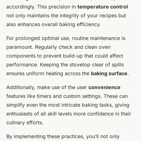
accordingly. This precision in
temperature control
not only maintains the integrity of your recipes but
also enhances overall baking efficiency.
For prolonged optimal use, routine maintenance is
paramount. Regularly check and clean oven
components to prevent build-up that could affect
performance. Keeping the stovetop clear of spills
ensures uniform heating across the
baking surface
.
Additionally, make use of the user
convenience
features like timers and custom settings. These can
simplify even the most intricate baking tasks, giving
enthusiasts of all skill levels more confidence in their
culinary efforts.
By implementing these practices, you’ll not only