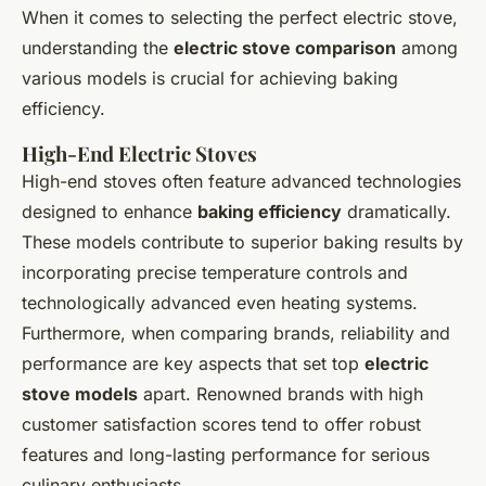
When it comes to selecting the perfect electric stove,
understanding the
electric stove comparison
among
various models is crucial for achieving baking
efficiency.
High-End Electric Stoves
High-end stoves often feature advanced technologies
designed to enhance
baking efficiency
dramatically.
These models contribute to superior baking results by
incorporating precise temperature controls and
technologically advanced even heating systems.
Furthermore, when comparing brands, reliability and
performance are key aspects that set top
electric
stove models
apart. Renowned brands with high
customer satisfaction scores tend to offer robust
features and long-lasting performance for serious
culinary enthusiasts.