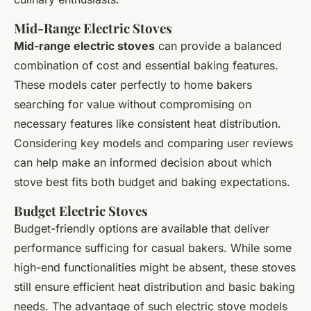
Mid-Range Electric Stoves
Mid-range electric stoves
can provide a balanced
combination of cost and essential baking features.
These models cater perfectly to home bakers
searching for value without compromising on
necessary features like consistent heat distribution.
Considering key models and comparing user reviews
can help make an informed decision about which
stove best fits both budget and baking expectations.
Budget Electric Stoves
Budget-friendly options are available that deliver
performance sufficing for casual bakers. While some
high-end functionalities might be absent, these stoves
still ensure efficient heat distribution and basic baking
needs. The advantage of such electric stove models