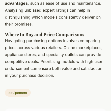
advantages
, such as ease of use and maintenance.
Analyzing unbiased expert ratings can help in
distinguishing which models consistently deliver on
their promises.
Where to Buy and Price Comparisons
Navigating purchasing options involves comparing
prices across various retailers. Online marketplaces,
appliance stores, and speciality outlets can provide
competitive deals. Prioritising models with high user
endorsement can ensure both value and satisfaction
in your purchase decision.
equipement