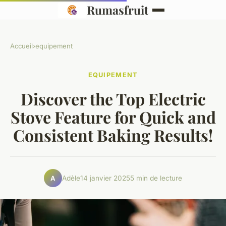
Rumasfruit
Accueil
›
equipement
EQUIPEMENT
Discover the Top Electric
Stove Feature for Quick and
Consistent Baking Results!
Adèle
14 janvier 2025
5 min de lecture
A