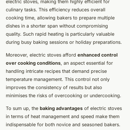
electric stoves, making them highly efficient for
culinary tasks. This efficiency reduces overall
cooking time, allowing bakers to prepare multiple
dishes in a shorter span without compromising
quality. Such rapid heating is particularly valuable
during busy baking sessions or holiday preparations.
Moreover, electric stoves afford
enhanced control
over cooking conditions
, an aspect essential for
handling intricate recipes that demand precise
temperature management. This control not only
improves the
consistency
of results but also
minimises the risks of overcooking or undercooking.
To sum up, the
baking advantages
of electric stoves
in terms of heat management and speed make them
indispensable for both novice and seasoned bakers.