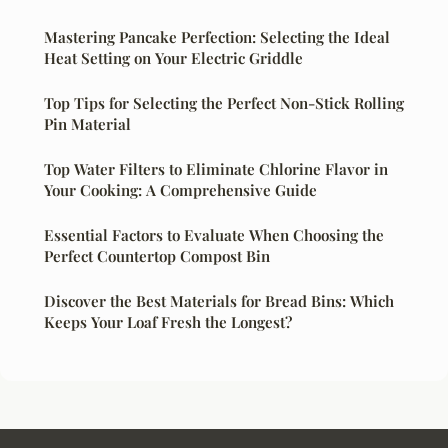
Mastering Pancake Perfection: Selecting the Ideal
Heat Setting on Your Electric Griddle
Top Tips for Selecting the Perfect Non-Stick Rolling
Pin Material
Top Water Filters to Eliminate Chlorine Flavor in
Your Cooking: A Comprehensive Guide
Essential Factors to Evaluate When Choosing the
Perfect Countertop Compost Bin
Discover the Best Materials for Bread Bins: Which
Keeps Your Loaf Fresh the Longest?