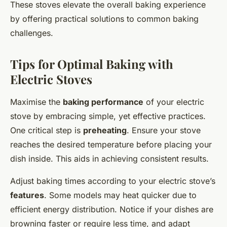
These stoves elevate the overall baking experience
by offering practical solutions to common baking
challenges.
Tips for Optimal Baking with
Electric Stoves
Maximise the
baking performance
of your electric
stove by embracing simple, yet effective practices.
One critical step is
preheating
. Ensure your stove
reaches the desired temperature before placing your
dish inside. This aids in achieving consistent results.
Adjust baking times according to your electric stove’s
features
. Some models may heat quicker due to
efficient energy distribution. Notice if your dishes are
browning faster or require less time, and adapt