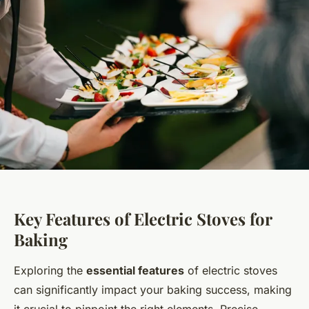
Key Features of Electric Stoves for
Baking
Exploring the
essential features
of electric stoves
can significantly impact your baking success, making
it crucial to pinpoint the right elements. Precise