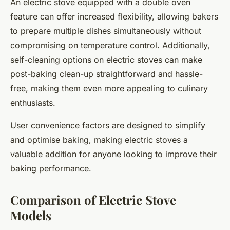
An electric stove equipped with a double oven
feature can offer increased flexibility, allowing bakers
to prepare multiple dishes simultaneously without
compromising on temperature control. Additionally,
self-cleaning options on electric stoves can make
post-baking clean-up straightforward and hassle-
free, making them even more appealing to culinary
enthusiasts.
User convenience factors are designed to simplify
and optimise baking, making electric stoves a
valuable addition for anyone looking to improve their
baking performance.
Comparison of Electric Stove
Models