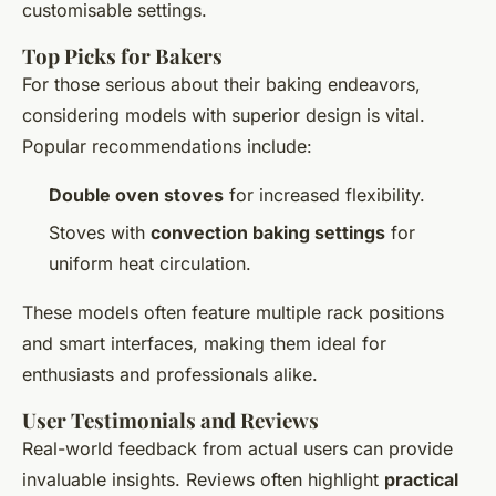
customisable settings.
Top Picks for Bakers
For those serious about their baking endeavors,
considering models with superior design is vital.
Popular recommendations include:
Double oven stoves
for increased flexibility.
Stoves with
convection baking settings
for
uniform heat circulation.
These models often feature multiple rack positions
and smart interfaces, making them ideal for
enthusiasts and professionals alike.
User Testimonials and Reviews
Real-world feedback from actual users can provide
invaluable insights. Reviews often highlight
practical