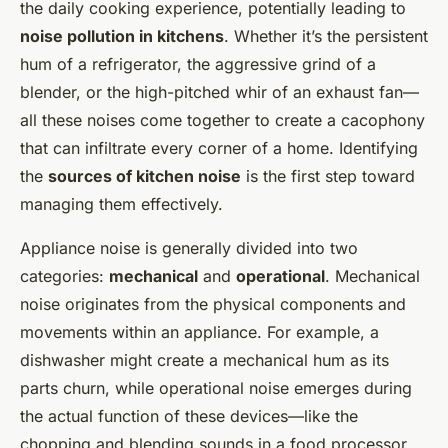
the daily cooking experience, potentially leading to
noise pollution in kitchens
. Whether it’s the persistent
hum of a refrigerator, the aggressive grind of a
blender, or the high-pitched whir of an exhaust fan—
all these noises come together to create a cacophony
that can infiltrate every corner of a home. Identifying
the
sources of kitchen noise
is the first step toward
managing them effectively.
Appliance noise is generally divided into two
categories:
mechanical
and
operational
. Mechanical
noise originates from the physical components and
movements within an appliance. For example, a
dishwasher might create a mechanical hum as its
parts churn, while operational noise emerges during
the actual function of these devices—like the
chopping and blending sounds in a food processor.