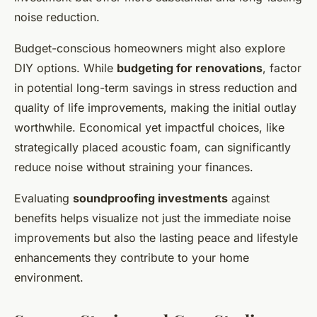
noise reduction.
Budget-conscious homeowners might also explore
DIY options. While
budgeting for renovations
, factor
in potential long-term savings in stress reduction and
quality of life improvements, making the initial outlay
worthwhile. Economical yet impactful choices, like
strategically placed acoustic foam, can significantly
reduce noise without straining your finances.
Evaluating
soundproofing investments
against
benefits helps visualize not just the immediate noise
improvements but also the lasting peace and lifestyle
enhancements they contribute to your home
environment.