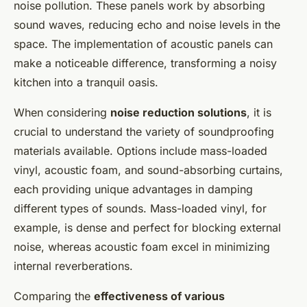
noise pollution. These panels work by absorbing
sound waves, reducing echo and noise levels in the
space. The implementation of acoustic panels can
make a noticeable difference, transforming a noisy
kitchen into a tranquil oasis.
When considering
noise reduction solutions
, it is
crucial to understand the variety of soundproofing
materials available. Options include mass-loaded
vinyl, acoustic foam, and sound-absorbing curtains,
each providing unique advantages in damping
different types of sounds. Mass-loaded vinyl, for
example, is dense and perfect for blocking external
noise, whereas acoustic foam excel in minimizing
internal reverberations.
Comparing the
effectiveness of various