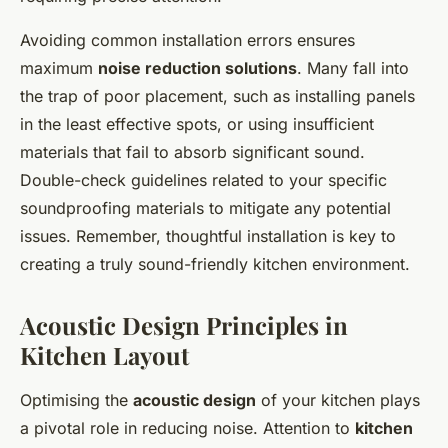
Avoiding common installation errors ensures
maximum
noise reduction solutions
. Many fall into
the trap of poor placement, such as installing panels
in the least effective spots, or using insufficient
materials that fail to absorb significant sound.
Double-check guidelines related to your specific
soundproofing materials to mitigate any potential
issues. Remember, thoughtful installation is key to
creating a truly sound-friendly kitchen environment.
Acoustic Design Principles in
Kitchen Layout
Optimising the
acoustic design
of your kitchen plays
a pivotal role in reducing noise. Attention to
kitchen