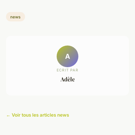
news
A
ECRIT PAR
Adèle
← Voir tous les articles news