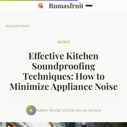
Rumasfruit
Accueil
›
news
NEWS
Effective Kitchen
Soundproofing
Techniques: How to
Minimize Appliance Noise
Adèle
1 février 2025
6 min de lecture
A