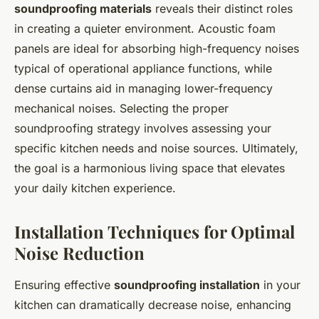
soundproofing materials
reveals their distinct roles
in creating a quieter environment. Acoustic foam
panels are ideal for absorbing high-frequency noises
typical of operational appliance functions, while
dense curtains aid in managing lower-frequency
mechanical noises. Selecting the proper
soundproofing strategy involves assessing your
specific kitchen needs and noise sources. Ultimately,
the goal is a harmonious living space that elevates
your daily kitchen experience.
Installation Techniques for Optimal
Noise Reduction
Ensuring effective
soundproofing installation
in your
kitchen can dramatically decrease noise, enhancing