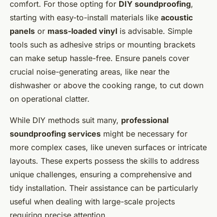
comfort. For those opting for
DIY soundproofing
,
starting with easy-to-install materials like
acoustic
panels
or
mass-loaded vinyl
is advisable. Simple
tools such as adhesive strips or mounting brackets
can make setup hassle-free. Ensure panels cover
crucial noise-generating areas, like near the
dishwasher or above the cooking range, to cut down
on operational clatter.
While DIY methods suit many,
professional
soundproofing services
might be necessary for
more complex cases, like uneven surfaces or intricate
layouts. These experts possess the skills to address
unique challenges, ensuring a comprehensive and
tidy installation. Their assistance can be particularly
useful when dealing with large-scale projects
requiring precise attention.