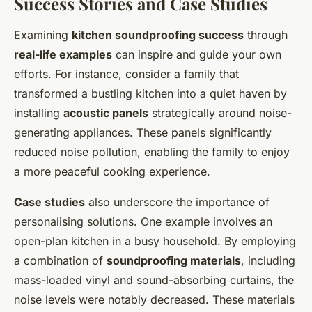
Success Stories and Case Studies
Examining
kitchen soundproofing success
through
real-life examples
can inspire and guide your own
efforts. For instance, consider a family that
transformed a bustling kitchen into a quiet haven by
installing
acoustic panels
strategically around noise-
generating appliances. These panels significantly
reduced noise pollution, enabling the family to enjoy
a more peaceful cooking experience.
Case studies
also underscore the importance of
personalising solutions. One example involves an
open-plan kitchen in a busy household. By employing
a combination of
soundproofing materials
, including
mass-loaded vinyl and sound-absorbing curtains, the
noise levels were notably decreased. These materials