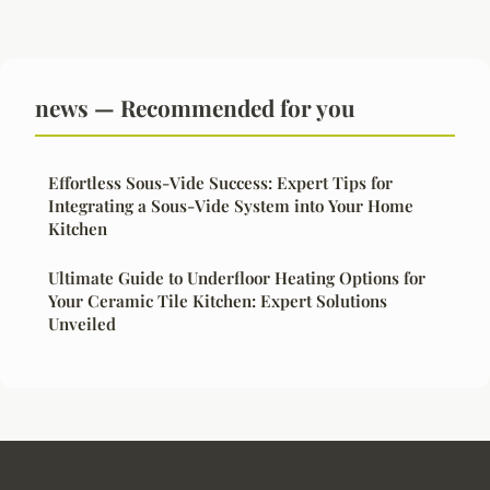
news — Recommended for you
Effortless Sous-Vide Success: Expert Tips for
Integrating a Sous-Vide System into Your Home
Kitchen
Ultimate Guide to Underfloor Heating Options for
Your Ceramic Tile Kitchen: Expert Solutions
Unveiled