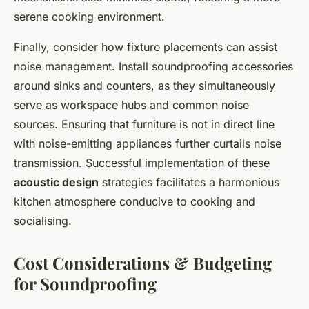
serene cooking environment.
Finally, consider how fixture placements can assist
noise management. Install soundproofing accessories
around sinks and counters, as they simultaneously
serve as workspace hubs and common noise
sources. Ensuring that furniture is not in direct line
with noise-emitting appliances further curtails noise
transmission. Successful implementation of these
acoustic design
strategies facilitates a harmonious
kitchen atmosphere conducive to cooking and
socialising.
Cost Considerations & Budgeting
for Soundproofing