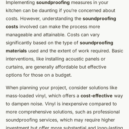
Implementing
soundproofing
measures in your
kitchen can be daunting if you’re concerned about
costs. However, understanding the
soundproofing
costs
involved can make the process more
manageable and attainable. Costs can vary
significantly based on the type of
soundproofing
materials
used and the extent of work required. Basic
interventions, like installing acoustic panels or
curtains, are generally affordable but effective
options for those on a budget.
When planning your project, consider solutions like
mass-loaded vinyl, which offers a
cost-effective
way
to dampen noise. Vinyl is inexpensive compared to
more comprehensive solutions, such as professional
soundproofing services, which may require higher
investment but offer more substantial and long-lasting