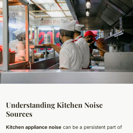
Understanding Kitchen Noise
Sources
Kitchen appliance noise
can be a persistent part of