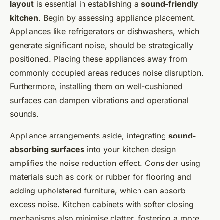
layout
is essential in establishing a
sound-friendly
kitchen
. Begin by assessing appliance placement.
Appliances like refrigerators or dishwashers, which
generate significant noise, should be strategically
positioned. Placing these appliances away from
commonly occupied areas reduces noise disruption.
Furthermore, installing them on well-cushioned
surfaces can dampen vibrations and operational
sounds.
Appliance arrangements aside, integrating
sound-
absorbing surfaces
into your kitchen design
amplifies the noise reduction effect. Consider using
materials such as cork or rubber for flooring and
adding upholstered furniture, which can absorb
excess noise. Kitchen cabinets with softer closing
mechanisms also minimise clatter, fostering a more