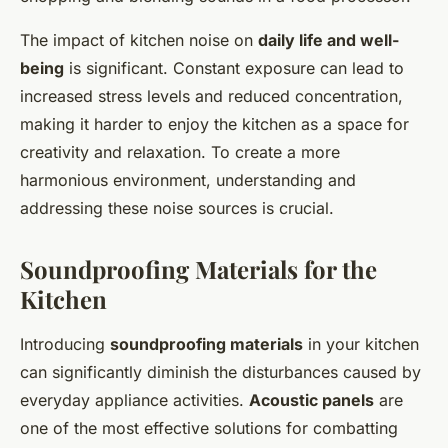
The impact of kitchen noise on
daily life and well-
being
is significant. Constant exposure can lead to
increased stress levels and reduced concentration,
making it harder to enjoy the kitchen as a space for
creativity and relaxation. To create a more
harmonious environment, understanding and
addressing these noise sources is crucial.
Soundproofing Materials for the
Kitchen
Introducing
soundproofing materials
in your kitchen
can significantly diminish the disturbances caused by
everyday appliance activities.
Acoustic panels
are
one of the most effective solutions for combatting