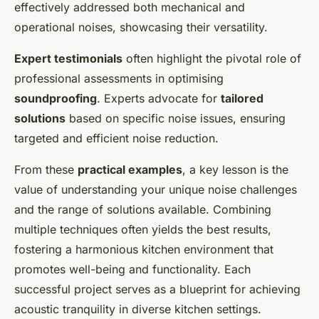
effectively addressed both mechanical and
operational noises, showcasing their versatility.
Expert testimonials
often highlight the pivotal role of
professional assessments in optimising
soundproofing
. Experts advocate for
tailored
solutions
based on specific noise issues, ensuring
targeted and efficient noise reduction.
From these
practical examples
, a key lesson is the
value of understanding your unique noise challenges
and the range of solutions available. Combining
multiple techniques often yields the best results,
fostering a harmonious kitchen environment that
promotes well-being and functionality. Each
successful project serves as a blueprint for achieving
acoustic tranquility in diverse kitchen settings.