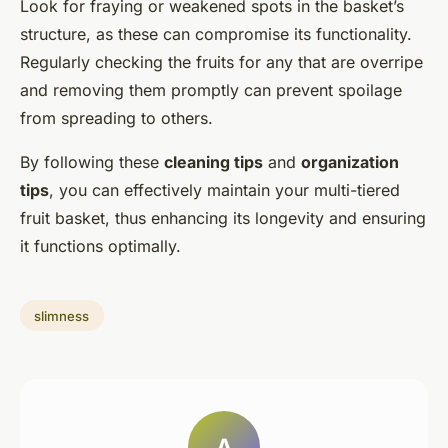
Look for fraying or weakened spots in the basket’s
structure, as these can compromise its functionality.
Regularly checking the fruits for any that are overripe
and removing them promptly can prevent spoilage
from spreading to others.
By following these
cleaning tips
and
organization
tips
, you can effectively maintain your multi-tiered
fruit basket, thus enhancing its longevity and ensuring
it functions optimally.
slimness
A