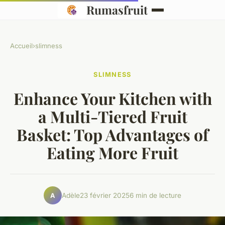
Rumasfruit
Accueil
›
slimness
SLIMNESS
Enhance Your Kitchen with
a Multi-Tiered Fruit
Basket: Top Advantages of
Eating More Fruit
Adèle
23 février 2025
6 min de lecture
A