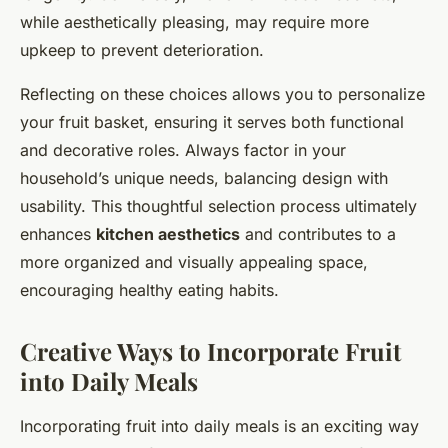
while aesthetically pleasing, may require more
upkeep to prevent deterioration.
Reflecting on these choices allows you to personalize
your fruit basket, ensuring it serves both functional
and decorative roles. Always factor in your
household’s unique needs, balancing design with
usability. This thoughtful selection process ultimately
enhances
kitchen aesthetics
and contributes to a
more organized and visually appealing space,
encouraging healthy eating habits.
Creative Ways to Incorporate Fruit
into Daily Meals
Incorporating fruit into daily meals is an exciting way