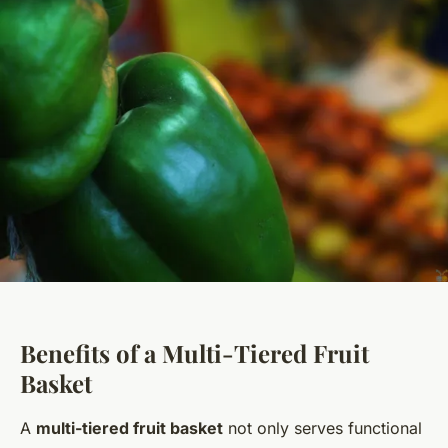
Benefits of a Multi-Tiered Fruit
Basket
A
multi-tiered fruit basket
not only serves functional