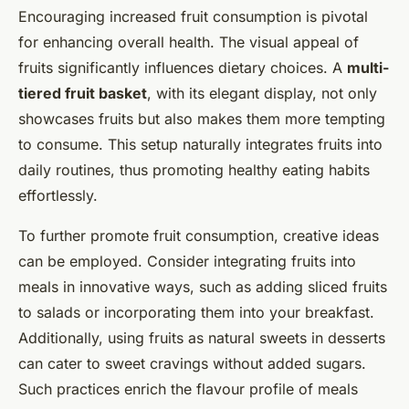
Encouraging increased fruit consumption is pivotal
for enhancing overall health. The visual appeal of
fruits significantly influences dietary choices. A
multi-
tiered fruit basket
, with its elegant display, not only
showcases fruits but also makes them more tempting
to consume. This setup naturally integrates fruits into
daily routines, thus promoting healthy eating habits
effortlessly.
To further promote fruit consumption, creative ideas
can be employed. Consider integrating fruits into
meals in innovative ways, such as adding sliced fruits
to salads or incorporating them into your breakfast.
Additionally, using fruits as natural sweets in desserts
can cater to sweet cravings without added sugars.
Such practices enrich the flavour profile of meals