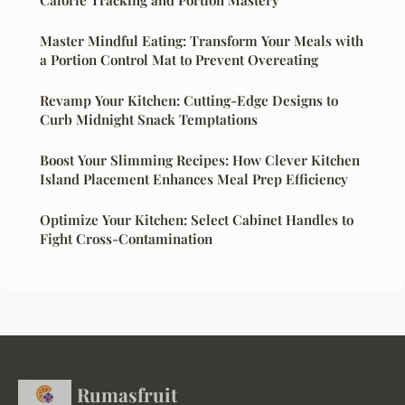
Master Mindful Eating: Transform Your Meals with
a Portion Control Mat to Prevent Overeating
Revamp Your Kitchen: Cutting-Edge Designs to
Curb Midnight Snack Temptations
Boost Your Slimming Recipes: How Clever Kitchen
Island Placement Enhances Meal Prep Efficiency
Optimize Your Kitchen: Select Cabinet Handles to
Fight Cross-Contamination
Rumasfruit