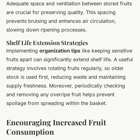
Adequate space and ventilation between stored fruits
are crucial for preserving quality. This spacing
prevents bruising and enhances air circulation,
slowing down ripening processes.
Shelf Life Extension Strategies
Implementing
organization tips
like keeping sensitive
fruits apart can significantly extend shelf life. A useful
strategy involves rotating fruits regularly, so older
stock is used first, reducing waste and maintaining
supply freshness. Moreover, periodically checking
and removing any overripe fruit helps prevent
spoilage from spreading within the basket.
Encouraging Increased Fruit
Consumption