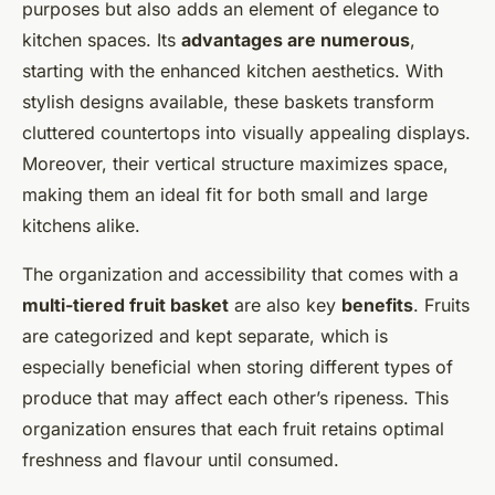
purposes but also adds an element of elegance to
kitchen spaces. Its
advantages are numerous
,
starting with the enhanced kitchen aesthetics. With
stylish designs available, these baskets transform
cluttered countertops into visually appealing displays.
Moreover, their vertical structure maximizes space,
making them an ideal fit for both small and large
kitchens alike.
The organization and accessibility that comes with a
multi-tiered fruit basket
are also key
benefits
. Fruits
are categorized and kept separate, which is
especially beneficial when storing different types of
produce that may affect each other’s ripeness. This
organization ensures that each fruit retains optimal
freshness and flavour until consumed.