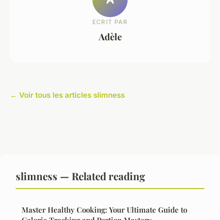
ECRIT PAR
Adèle
← Voir tous les articles slimness
slimness — Related reading
Master Healthy Cooking: Your Ultimate Guide to
Calorie Tracking and Portion Mastery