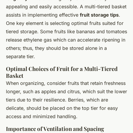
appealing and easily accessible. A multi-tiered basket
assists in implementing effective
fruit storage tips
.
One key element is selecting optimal fruits suited for
tiered storage. Some fruits like bananas and tomatoes
release ethylene gas which can accelerate ripening in
others; thus, they should be stored alone in a
separate tier.
Optimal Choices of Fruit for a Multi-Tiered
Basket
When organizing, consider fruits that retain freshness
longer, such as apples and citrus, which suit the lower
tiers due to their resilience. Berries, which are
delicate, should be placed on the top tier for easy
access and minimized handling.
Importance of Ventilation and Spacing