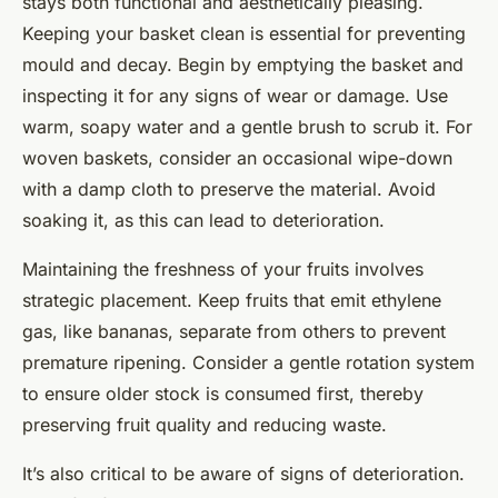
stays both functional and aesthetically pleasing.
Keeping your basket clean is essential for preventing
mould and decay. Begin by emptying the basket and
inspecting it for any signs of wear or damage. Use
warm, soapy water and a gentle brush to scrub it. For
woven baskets, consider an occasional wipe-down
with a damp cloth to preserve the material. Avoid
soaking it, as this can lead to deterioration.
Maintaining the freshness of your fruits involves
strategic placement. Keep fruits that emit ethylene
gas, like bananas, separate from others to prevent
premature ripening. Consider a gentle rotation system
to ensure older stock is consumed first, thereby
preserving fruit quality and reducing waste.
It’s also critical to be aware of signs of deterioration.