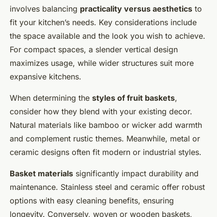
involves balancing
practicality versus aesthetics
to
fit your kitchen’s needs. Key considerations include
the space available and the look you wish to achieve.
For compact spaces, a slender vertical design
maximizes usage, while wider structures suit more
expansive kitchens.
When determining the
styles of fruit baskets
,
consider how they blend with your existing decor.
Natural materials like bamboo or wicker add warmth
and complement rustic themes. Meanwhile, metal or
ceramic designs often fit modern or industrial styles.
Basket materials
significantly impact durability and
maintenance. Stainless steel and ceramic offer robust
options with easy cleaning benefits, ensuring
longevity. Conversely, woven or wooden baskets,