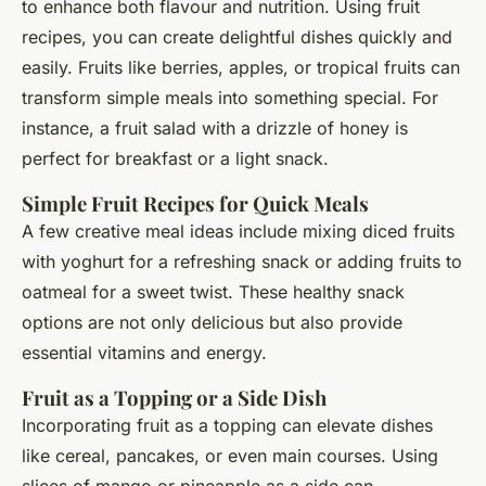
to enhance both flavour and nutrition. Using fruit
recipes, you can create delightful dishes quickly and
easily. Fruits like berries, apples, or tropical fruits can
transform simple meals into something special. For
instance, a fruit salad with a drizzle of honey is
perfect for breakfast or a light snack.
Simple Fruit Recipes for Quick Meals
A few creative meal ideas include mixing diced fruits
with yoghurt for a refreshing snack or adding fruits to
oatmeal for a sweet twist. These healthy snack
options are not only delicious but also provide
essential vitamins and energy.
Fruit as a Topping or a Side Dish
Incorporating fruit as a topping can elevate dishes
like cereal, pancakes, or even main courses. Using
slices of mango or pineapple as a side can