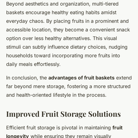
Beyond aesthetics and organization, multi-tiered
baskets encourage healthy eating habits amidst
everyday chaos. By placing fruits in a prominent and
accessible location, they become a convenient snack
option over less healthy alternatives. This visual
stimuli can subtly influence dietary choices, nudging
households toward incorporating more fruits into
daily meals effortlessly.
In conclusion, the
advantages of fruit baskets
extend
far beyond mere storage, fostering a more structured
and health-oriented lifestyle in the process.
Improved Fruit Storage Solutions
Efficient fruit storage is pivotal in maintaining
fruit
longevity
while ensuring they remain visually