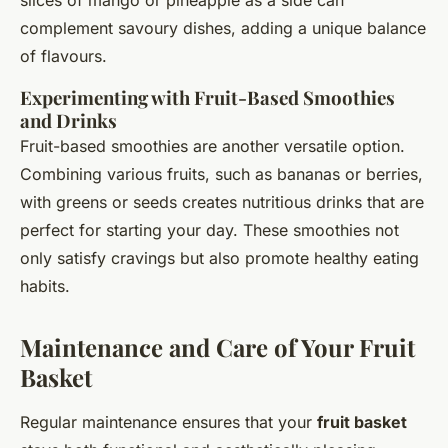
complement savoury dishes, adding a unique balance
of flavours.
Experimenting with Fruit-Based Smoothies
and Drinks
Fruit-based smoothies are another versatile option.
Combining various fruits, such as bananas or berries,
with greens or seeds creates nutritious drinks that are
perfect for starting your day. These smoothies not
only satisfy cravings but also promote healthy eating
habits.
Maintenance and Care of Your Fruit
Basket
Regular maintenance ensures that your
fruit basket