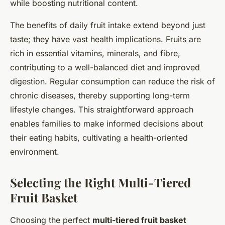
while boosting nutritional content.
The benefits of daily fruit intake extend beyond just
taste; they have vast health implications. Fruits are
rich in essential vitamins, minerals, and fibre,
contributing to a well-balanced diet and improved
digestion. Regular consumption can reduce the risk of
chronic diseases, thereby supporting long-term
lifestyle changes. This straightforward approach
enables families to make informed decisions about
their eating habits, cultivating a health-oriented
environment.
Selecting the Right Multi-Tiered
Fruit Basket
Choosing the perfect
multi-tiered fruit basket