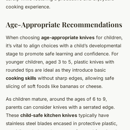
cooking experience.
Age-Appropriate Recommendations
When choosing
age-appropriate knives
for children,
it’s vital to align choices with a child’s developmental
stage to promote safe learning and confidence. For
younger children, aged 3 to 5, plastic knives with
rounded tips are ideal as they introduce basic
cooking skills
without sharp edges, allowing safe
slicing of soft foods like bananas or cheese.
As children mature, around the ages of 6 to 9,
parents can consider knives with a serrated edge.
These
child-safe kitchen knives
typically have
stainless steel blades encased in protective plastic,