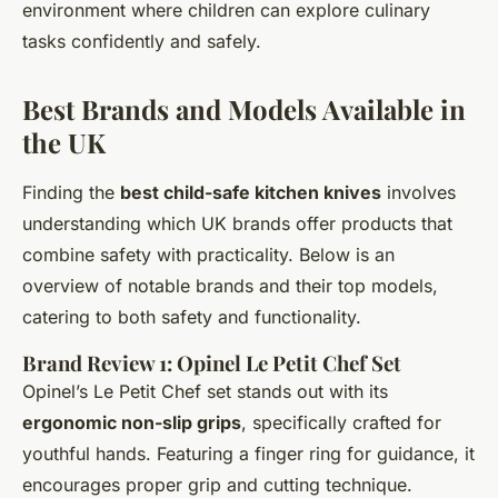
environment where children can explore culinary
tasks confidently and safely.
Best Brands and Models Available in
the UK
Finding the
best child-safe kitchen knives
involves
understanding which UK brands offer products that
combine safety with practicality. Below is an
overview of notable brands and their top models,
catering to both safety and functionality.
Brand Review 1: Opinel Le Petit Chef Set
Opinel’s Le Petit Chef set stands out with its
ergonomic non-slip grips
, specifically crafted for
youthful hands. Featuring a finger ring for guidance, it
encourages proper grip and cutting technique.