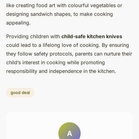
like creating food art with colourful vegetables or
designing sandwich shapes, to make cooking
appealing.
Providing children with
child-safe kitchen knives
could lead to a lifelong love of cooking. By ensuring
they follow safety protocols, parents can nurture their
child’s interest in cooking while promoting
responsibility and independence in the kitchen.
good deal
A