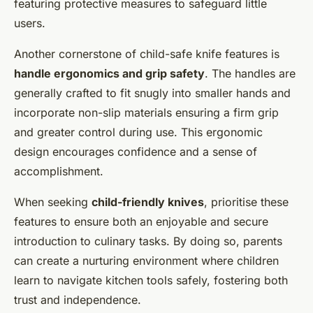
featuring protective measures to safeguard little
users.
Another cornerstone of child-safe knife features is
handle ergonomics and grip safety
. The handles are
generally crafted to fit snugly into smaller hands and
incorporate non-slip materials ensuring a firm grip
and greater control during use. This ergonomic
design encourages confidence and a sense of
accomplishment.
When seeking
child-friendly knives
, prioritise these
features to ensure both an enjoyable and secure
introduction to culinary tasks. By doing so, parents
can create a nurturing environment where children
learn to navigate kitchen tools safely, fostering both
trust and independence.