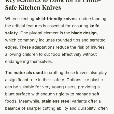
Safe Kitchen Knives
When selecting
child-friendly knives
, understanding
the critical features is essential for ensuring
knife
safety
. One pivotal element is the
blade design
,
which commonly includes rounded tips and serrated
edges. These adaptations reduce the risk of injuries,
allowing children to cut food effectively without
endangering themselves.
The
materials used
in crafting these knives also play
a significant role in their safety. Options like plastic
can be suitable for very young users, providing a
blunt surface with enough rigidity to manage soft
foods. Meanwhile,
stainless steel
variants offer a
balance of sharper cutting ability and durability, often