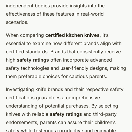
independent bodies provide insights into the
effectiveness of these features in real-world
scenarios.
When comparing
certified kitchen knives
, it’s
essential to examine how different brands align with
certified standards. Brands that consistently receive
high
safety ratings
often incorporate advanced
safety technologies and user-friendly designs, making
them preferable choices for cautious parents.
Investigating knife brands and their respective safety
certifications guarantees a comprehensive
understanding of potential purchases. By selecting
knives with reliable
safety ratings
and third-party
endorsements, parents can assure their children’s
safety while fostering a productive and enjoyable