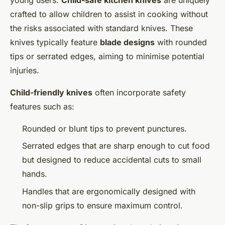
crafted to allow children to assist in cooking without
the risks associated with standard knives. These
knives typically feature
blade designs
with rounded
tips or serrated edges, aiming to minimise potential
injuries.
Child-friendly knives
often incorporate safety
features such as:
Rounded or blunt tips to prevent punctures.
Serrated edges that are sharp enough to cut food
but designed to reduce accidental cuts to small
hands.
Handles that are ergonomically designed with
non-slip grips to ensure maximum control.