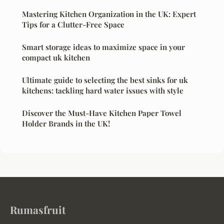
Mastering Kitchen Organization in the UK: Expert
Tips for a Clutter-Free Space
Smart storage ideas to maximize space in your
compact uk kitchen
Ultimate guide to selecting the best sinks for uk
kitchens: tackling hard water issues with style
Discover the Must-Have Kitchen Paper Towel
Holder Brands in the UK!
Rumasfruit