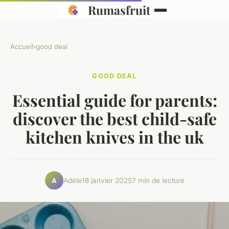
Rumasfruit
Accueil
›
good deal
GOOD DEAL
Essential guide for parents:
discover the best child-safe
kitchen knives in the uk
Adèle
18 janvier 2025
7 min de lecture
A