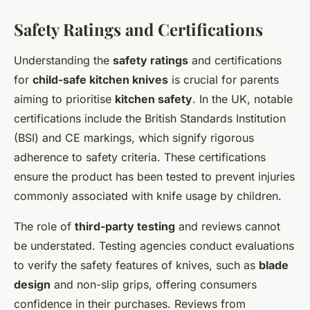
Safety Ratings and Certifications
Understanding the
safety ratings
and certifications
for
child-safe kitchen knives
is crucial for parents
aiming to prioritise
kitchen safety
. In the UK, notable
certifications include the British Standards Institution
(BSI) and CE markings, which signify rigorous
adherence to safety criteria. These certifications
ensure the product has been tested to prevent injuries
commonly associated with knife usage by children.
The role of
third-party testing
and reviews cannot
be understated. Testing agencies conduct evaluations
to verify the safety features of knives, such as
blade
design
and non-slip grips, offering consumers
confidence in their purchases. Reviews from