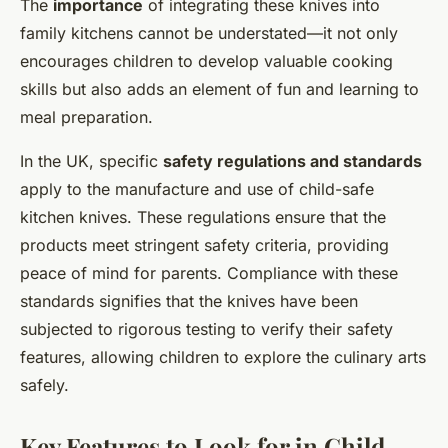
The
importance
of integrating these knives into
family kitchens cannot be understated—it not only
encourages children to develop valuable cooking
skills but also adds an element of fun and learning to
meal preparation.
In the UK, specific
safety regulations and standards
apply to the manufacture and use of child-safe
kitchen knives. These regulations ensure that the
products meet stringent safety criteria, providing
peace of mind for parents. Compliance with these
standards signifies that the knives have been
subjected to rigorous testing to verify their safety
features, allowing children to explore the culinary arts
safely.
Key Features to Look for in Child-