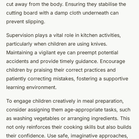
cut away from the body. Ensuring they stabilise the
cutting board with a damp cloth underneath can
prevent slipping.
Supervision plays a vital role in kitchen activities,
particularly when children are using knives.
Maintaining a vigilant eye can preempt potential
accidents and provide timely guidance. Encourage
children by praising their correct practices and
patiently correcting mistakes, fostering a supportive
learning environment.
To engage children creatively in meal preparation,
consider assigning them age-appropriate tasks, such
as washing vegetables or arranging ingredients. This
not only reinforces their cooking skills but also builds
their confidence. Use safe, imaginative approaches,