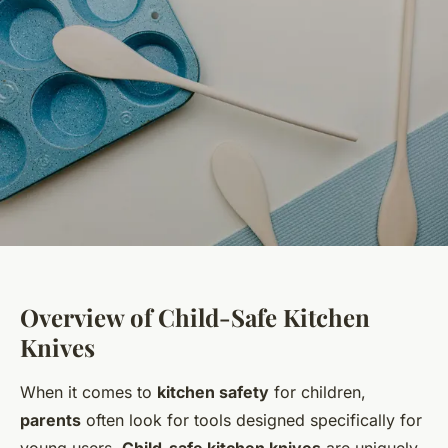
Overview of Child-Safe Kitchen
Knives
When it comes to
kitchen safety
for children,
parents
often look for tools designed specifically for
young users.
Child-safe kitchen knives
are uniquely