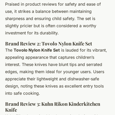
Praised in product reviews for safety and ease of
use, it strikes a balance between maintaining
sharpness and ensuring child safety. The set is
slightly pricier but is often considered a worthy
investment for its durability.
Brand Review 2: Tovolo Nylon Knife Set
The
Tovolo Nylon Knife Set
is lauded for its vibrant,
appealing appearance that captures children’s
interest. These knives have blunt tips and serrated
edges, making them ideal for younger users. Users
appreciate their lightweight and dishwasher-safe
design, noting these knives as excellent entry tools
into safe cooking.
Brand Review 3: Kuhn Rikon Kinderkitchen
Knife