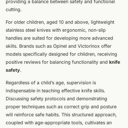
providing a balance between safety and functional
cutting.
For older children, aged 10 and above, lightweight
stainless steel knives with ergonomic, non-slip
handles are suited for developing more advanced
skills. Brands such as Opinel and Victorinox offer
models specifically designed for children, receiving
positive reviews for balancing functionality and
knife
safety
.
Regardless of a child’s age, supervision is
indispensable in teaching effective knife skills.
Discussing safety protocols and demonstrating
proper techniques such as correct grip and posture
will reinforce safe habits. This structured approach,
coupled with age-appropriate tools, cultivates an