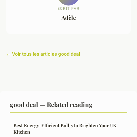
ECRIT PAR
Adèle
← Voir tous les articles good deal
good deal — Related reading
Best Energy-Efficient Bulbs to Brighten Your UK
Kitchen