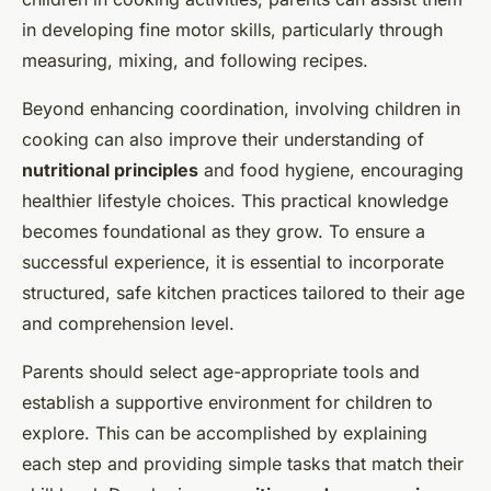
in developing fine motor skills, particularly through
measuring, mixing, and following recipes.
Beyond enhancing coordination, involving children in
cooking can also improve their understanding of
nutritional principles
and food hygiene, encouraging
healthier lifestyle choices. This practical knowledge
becomes foundational as they grow. To ensure a
successful experience, it is essential to incorporate
structured, safe kitchen practices tailored to their age
and comprehension level.
Parents should select age-appropriate tools and
establish a supportive environment for children to
explore. This can be accomplished by explaining
each step and providing simple tasks that match their