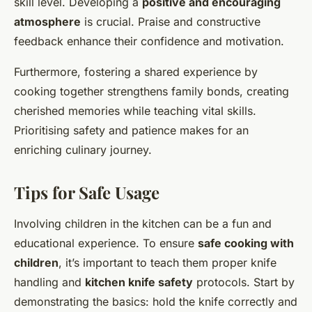
skill level. Developing a
positive and encouraging
atmosphere
is crucial. Praise and constructive
feedback enhance their confidence and motivation.
Furthermore, fostering a shared experience by
cooking together strengthens family bonds, creating
cherished memories while teaching vital skills.
Prioritising safety and patience makes for an
enriching culinary journey.
Tips for Safe Usage
Involving children in the kitchen can be a fun and
educational experience. To ensure
safe cooking with
children
, it’s important to teach them proper knife
handling and
kitchen knife safety
protocols. Start by
demonstrating the basics: hold the knife correctly and