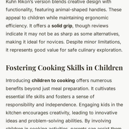
Kuhn Rikon’s version blends creative design with
functionality, featuring animal-shaped handles. These
appeal to children while maintaining ergonomic
efficiency. It offers a
solid grip
, though reviews
indicate it may not be as sharp as some alternatives,
making it ideal for novices. Despite minor limitations,
it represents good value for safe culinary exploration.
Fostering Cooking Skills in Children
Introducing
children to cooking
offers numerous
benefits beyond just meal preparation. It cultivates
essential life skills and fosters a sense of
responsibility and independence. Engaging kids in the
kitchen encourages creativity, leading to innovative
ideas and problem-solving abilities. By involving
children in cooking activities, parents can assist them