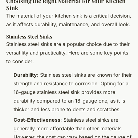
Choosing the Right Material for Your Kitchen
Sink
The material of your kitchen sink is a critical decision,
as it affects durability, maintenance, and overall look.
Stainless Steel Sinks
Stainless steel sinks are a popular choice due to their
versatility and practicality. Here are some key points
to consider:
Durability
: Stainless steel sinks are known for their
strength and resistance to corrosion. Opting for a
16-gauge stainless steel sink provides more
durability compared to an 18-gauge one, as it is
thicker and less prone to dents and scratches.
Cost-Effectiveness
: Stainless steel sinks are
generally more affordable than other materials.
However, the cost can vary based on the gauge of