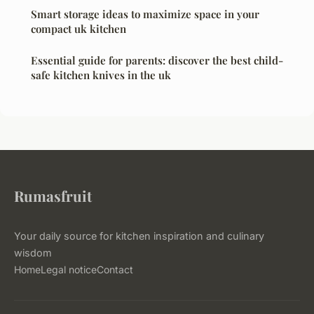
Smart storage ideas to maximize space in your
compact uk kitchen
Essential guide for parents: discover the best child-
safe kitchen knives in the uk
Rumasfruit
Your daily source for kitchen inspiration and culinary
wisdom
Home
Legal notice
Contact