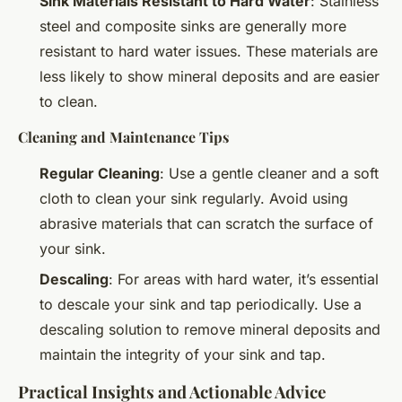
Sink Materials Resistant to Hard Water
: Stainless
steel and composite sinks are generally more
resistant to hard water issues. These materials are
less likely to show mineral deposits and are easier
to clean.
Cleaning and Maintenance Tips
Regular Cleaning
: Use a gentle cleaner and a soft
cloth to clean your sink regularly. Avoid using
abrasive materials that can scratch the surface of
your sink.
Descaling
: For areas with hard water, it’s essential
to descale your sink and tap periodically. Use a
descaling solution to remove mineral deposits and
maintain the integrity of your sink and tap.
Practical Insights and Actionable Advice