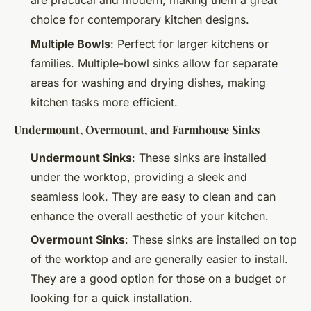
are practical and modern, making them a great
choice for contemporary kitchen designs.
Multiple Bowls
: Perfect for larger kitchens or
families. Multiple-bowl sinks allow for separate
areas for washing and drying dishes, making
kitchen tasks more efficient.
Undermount, Overmount, and Farmhouse Sinks
Undermount Sinks
: These sinks are installed
under the worktop, providing a sleek and
seamless look. They are easy to clean and can
enhance the overall aesthetic of your kitchen.
Overmount Sinks
: These sinks are installed on top
of the worktop and are generally easier to install.
They are a good option for those on a budget or
looking for a quick installation.