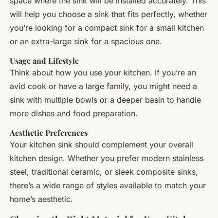
space where the sink will be installed accurately. This
will help you choose a sink that fits perfectly, whether
you’re looking for a compact sink for a small kitchen
or an extra-large sink for a spacious one.
Usage and Lifestyle
Think about how you use your kitchen. If you’re an
avid cook or have a large family, you might need a
sink with multiple bowls or a deeper basin to handle
more dishes and food preparation.
Aesthetic Preferences
Your kitchen sink should complement your overall
kitchen design. Whether you prefer modern stainless
steel, traditional ceramic, or sleek composite sinks,
there’s a wide range of styles available to match your
home’s aesthetic.