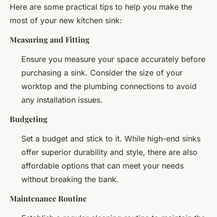
Here are some practical tips to help you make the
most of your new kitchen sink:
Measuring and Fitting
Ensure you measure your space accurately before
purchasing a sink. Consider the size of your
worktop and the plumbing connections to avoid
any installation issues.
Budgeting
Set a budget and stick to it. While high-end sinks
offer superior durability and style, there are also
affordable options that can meet your needs
without breaking the bank.
Maintenance Routine