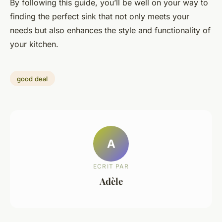
By following this guide, you’ll be well on your way to
finding the perfect sink that not only meets your
needs but also enhances the style and functionality of
your kitchen.
good deal
A
ECRIT PAR
Adèle