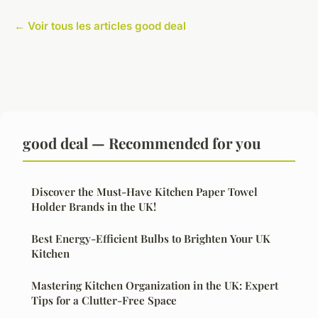
← Voir tous les articles good deal
good deal — Recommended for you
Discover the Must-Have Kitchen Paper Towel
Holder Brands in the UK!
Best Energy-Efficient Bulbs to Brighten Your UK
Kitchen
Mastering Kitchen Organization in the UK: Expert
Tips for a Clutter-Free Space