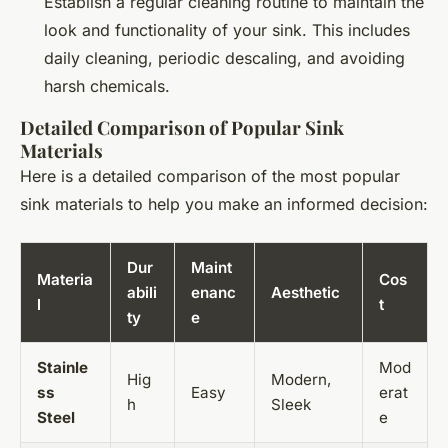
Establish a regular cleaning routine to maintain the
look and functionality of your sink. This includes
daily cleaning, periodic descaling, and avoiding
harsh chemicals.
Detailed Comparison of Popular Sink
Materials
Here is a detailed comparison of the most popular
sink materials to help you make an informed decision:
Dur
Maint
Materia
Cos
abili
enanc
Aesthetic
l
t
ty
e
Stainle
Mod
Hig
Modern,
ss
Easy
erat
h
Sleek
Steel
e