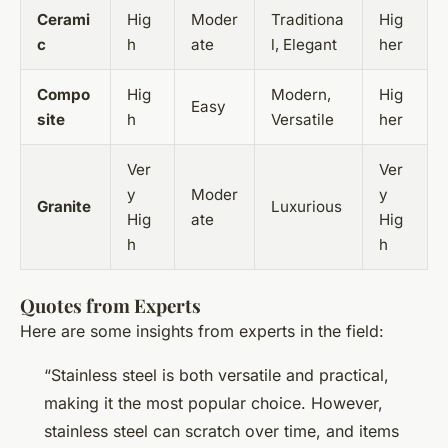
Cerami
Hig
Moder
Traditiona
Hig
c
h
ate
l, Elegant
her
Compo
Hig
Modern,
Hig
Easy
site
h
Versatile
her
Ver
Ver
y
Moder
y
Granite
Luxurious
Hig
ate
Hig
h
h
Quotes from Experts
Here are some insights from experts in the field:
“Stainless steel is both versatile and practical,
making it the most popular choice. However,
stainless steel can scratch over time, and items