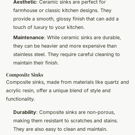
Aesthetic
: Ceramic sinks are perfect for
farmhouse or classic kitchen designs. They
provide a smooth, glossy finish that can add a
touch of luxury to your kitchen.
Maintenance
: While ceramic sinks are durable,
they can be heavier and more expensive than
stainless steel. They require careful cleaning to
maintain their finish.
Composite Sinks
Composite sinks, made from materials like quartz and
acrylic resin, offer a unique blend of style and
functionality.
Durability
: Composite sinks are non-porous,
making them resistant to scratches and stains.
They are also easy to clean and maintain.