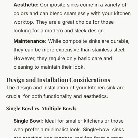
Aesthetic
: Composite sinks come in a variety of
colors and can blend seamlessly with your kitchen
worktop. They are a great choice for those
looking for a modern and sleek design.
Maintenance
: While composite sinks are durable,
they can be more expensive than stainless steel.
However, they require only basic care and
cleaning to maintain their look.
Design and Installation Considerations
The design and installation of your kitchen sink are
crucial for both functionality and aesthetics.
Single Bowl vs. Multiple Bowls
Single Bowl
: Ideal for smaller kitchens or those
who prefer a minimalist look. Single-bowl sinks