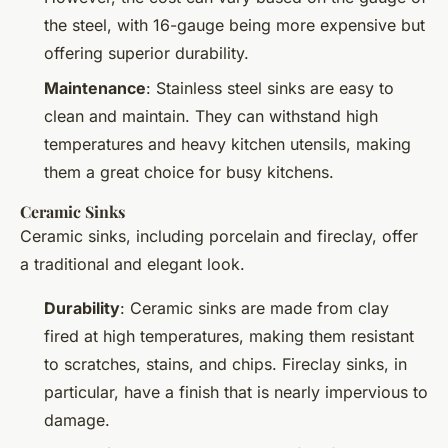
the steel, with 16-gauge being more expensive but
offering superior durability.
Maintenance
: Stainless steel sinks are easy to
clean and maintain. They can withstand high
temperatures and heavy kitchen utensils, making
them a great choice for busy kitchens.
Ceramic Sinks
Ceramic sinks, including porcelain and fireclay, offer
a traditional and elegant look.
Durability
: Ceramic sinks are made from clay
fired at high temperatures, making them resistant
to scratches, stains, and chips. Fireclay sinks, in
particular, have a finish that is nearly impervious to
damage.