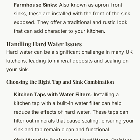
Farmhouse Sinks
: Also known as apron-front
sinks, these are installed with the front of the sink
exposed. They offer a traditional and rustic look
that can add character to your kitchen.
Handling Hard Water Issues
Hard water can be a significant challenge in many UK
kitchens, leading to mineral deposits and scaling on
your sink.
Choosing the Right Tap and Sink Combination
Kitchen Taps with Water Filters
: Installing a
kitchen tap with a built-in water filter can help
reduce the effects of hard water. These taps can
filter out minerals that cause scaling, ensuring your
sink and tap remain clean and functional.