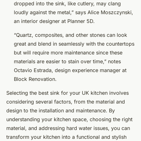
dropped into the sink, like cutlery, may clang
loudly against the metal,” says Alice Moszczynski,
an interior designer at Planner 5D.
“Quartz, composites, and other stones can look
great and blend in seamlessly with the countertops
but will require more maintenance since these
materials are easier to stain over time,” notes
Octavio Estrada, design experience manager at
Block Renovation.
Selecting the best sink for your UK kitchen involves
considering several factors, from the material and
design to the installation and maintenance. By
understanding your kitchen space, choosing the right
material, and addressing hard water issues, you can
transform your kitchen into a functional and stylish