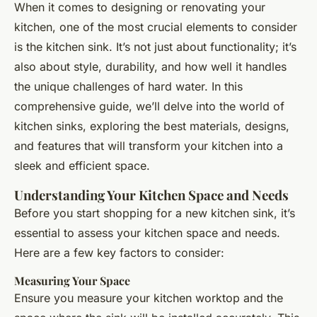
When it comes to designing or renovating your
kitchen, one of the most crucial elements to consider
is the kitchen sink. It’s not just about functionality; it’s
also about style, durability, and how well it handles
the unique challenges of hard water. In this
comprehensive guide, we’ll delve into the world of
kitchen sinks, exploring the best materials, designs,
and features that will transform your kitchen into a
sleek and efficient space.
Understanding Your Kitchen Space and Needs
Before you start shopping for a new kitchen sink, it’s
essential to assess your kitchen space and needs.
Here are a few key factors to consider:
Measuring Your Space
Ensure you measure your kitchen worktop and the