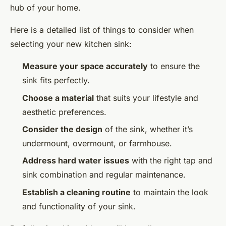
hub of your home.
Here is a detailed list of things to consider when
selecting your new kitchen sink:
Measure your space accurately
to ensure the
sink fits perfectly.
Choose a material
that suits your lifestyle and
aesthetic preferences.
Consider the design
of the sink, whether it’s
undermount, overmount, or farmhouse.
Address hard water issues
with the right tap and
sink combination and regular maintenance.
Establish a cleaning routine
to maintain the look
and functionality of your sink.