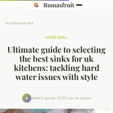
Rumasfruit
Accueil
›
good deal
GOOD DEAL
Ultimate guide to selecting
the best sinks for uk
kitchens: tackling hard
water issues with style
Adèle
17 janvier 2025
7 min de lecture
A