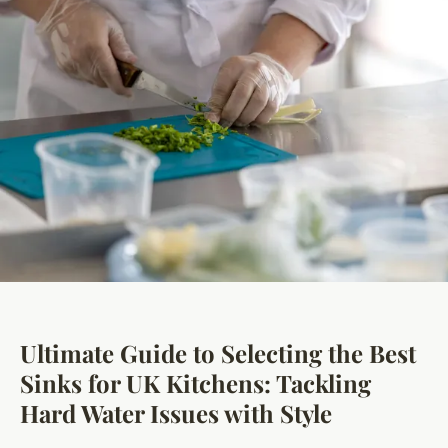
Ultimate Guide to Selecting the Best
Sinks for UK Kitchens: Tackling
Hard Water Issues with Style